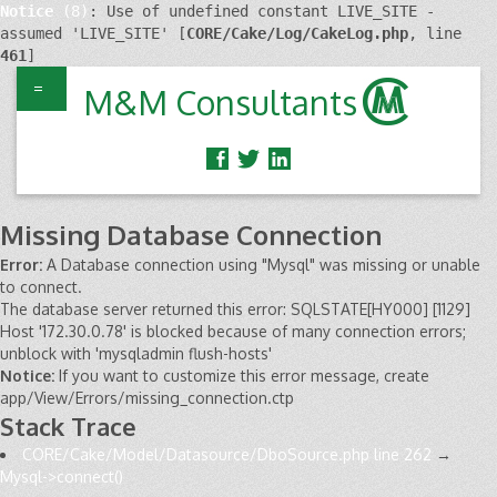
Notice
 (8)
: Use of undefined constant LIVE_SITE - 
assumed 'LIVE_SITE' [
CORE/Cake/Log/CakeLog.php
, line 
461
]
=
M&M Consultants
Missing Database Connection
Error:
A Database connection using "Mysql" was missing or unable
to connect.
The database server returned this error: SQLSTATE[HY000] [1129]
Host '172.30.0.78' is blocked because of many connection errors;
unblock with 'mysqladmin flush-hosts'
Notice:
If you want to customize this error message, create
app/View/Errors/missing_connection.ctp
Stack Trace
CORE/Cake/Model/Datasource/DboSource.php line 262
→
Mysql->connect()