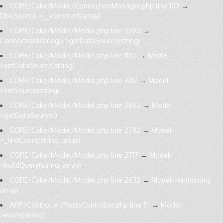
CORE/Cake/Model/ConnectionManager.php line 107
→
DboSource->__construct(array)
CORE/Cake/Model/Model.php line 3290
→
ConnectionManager::getDataSource(string)
CORE/Cake/Model/Model.php line 1107
→
Model-
>setDataSource(string)
CORE/Cake/Model/Model.php line 3312
→
Model-
>setSource(string)
CORE/Cake/Model/Model.php line 2862
→
Model-
>getDataSource()
CORE/Cake/Model/Model.php line 2782
→
Model-
>_findCount(string, array)
CORE/Cake/Model/Model.php line 2717
→
Model-
>buildQuery(string, array)
CORE/Cake/Model/Model.php line 2632
→
Model->find(string,
array)
APP/Controller/PostsController.php line 51
→
Model-
>exists(string)