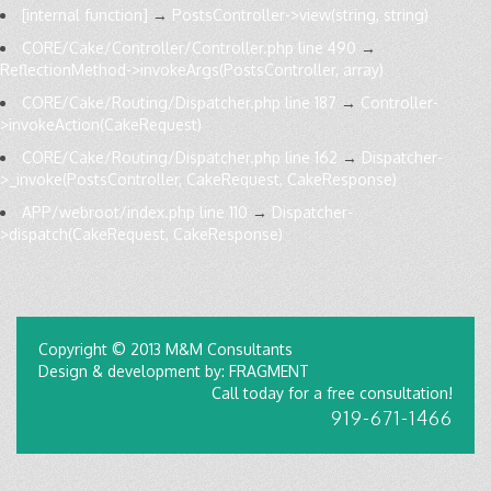
[internal function]
→
PostsController->view(string, string)
CORE/Cake/Controller/Controller.php line 490
→
ReflectionMethod->invokeArgs(PostsController, array)
CORE/Cake/Routing/Dispatcher.php line 187
→
Controller-
>invokeAction(CakeRequest)
CORE/Cake/Routing/Dispatcher.php line 162
→
Dispatcher-
>_invoke(PostsController, CakeRequest, CakeResponse)
APP/webroot/index.php line 110
→
Dispatcher-
>dispatch(CakeRequest, CakeResponse)
Copyright © 2013 M&M Consultants
Design & development by: FRAGMENT
Call today for a free consultation!
919-671-1466